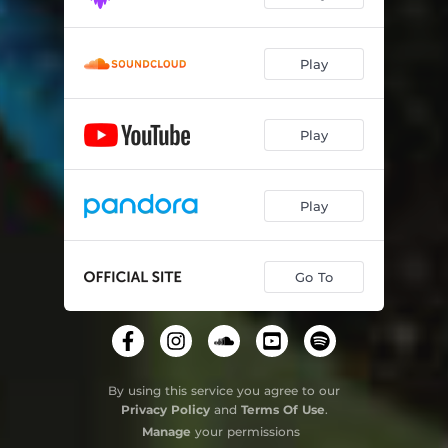
Play
Play
Play
Go To
By using this service you agree to our
Privacy Policy
and
Terms Of Use
.
Manage
your permissions