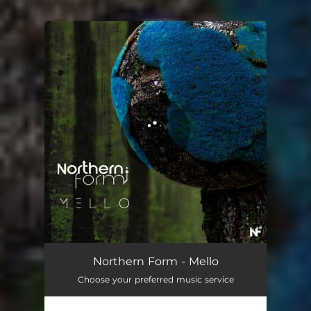
.
You're all set!
Northern Form - Mello
Choose your preferred music service