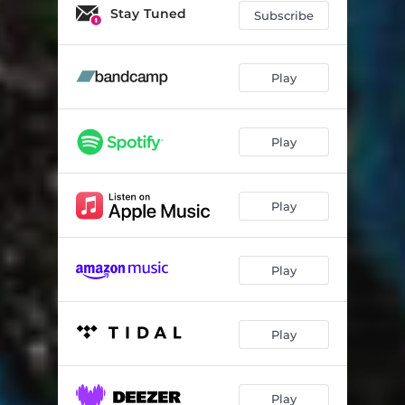
Stay Tuned
Subscribe
Play
Play
Play
Play
Play
Play