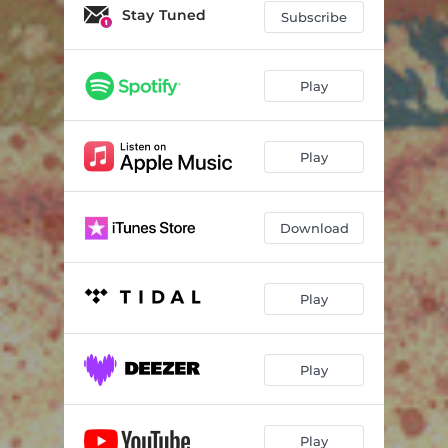
Stay Tuned
Subscribe
Play
Play
Download
Play
Play
Play