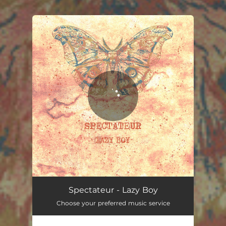
You're all set!
Spectateur - Lazy Boy
Choose your preferred music service