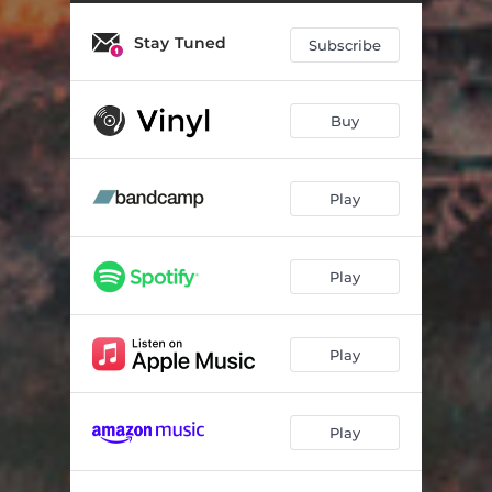
Merlion
04:05
Stay Tuned
Outlaw
03:38
Subscribe
Dusk to Dawn
05:26
Buy
The Way
04:50
Afterglow
05:32
Play
Eve II
03:13
Natural Cause
05:16
Play
Galapagos
01:58
Stonewall
04:01
Play
Last Cause
05:43
Play
Tributary
05:05
Long Gone
05:52