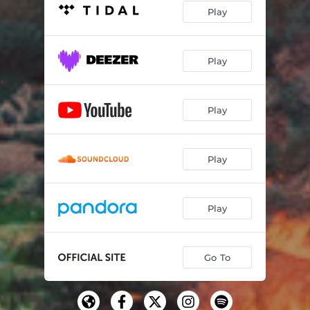
Play
Play
Play
Play
Play
Go To