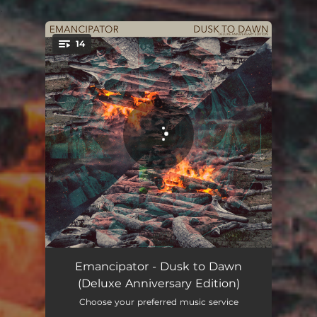
.
14
You're all set!
Minor Cause
05:17
Emancipator - Dusk to Dawn
(Deluxe Anniversary Edition)
Valhalla
05:07
Choose your preferred music service